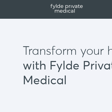
Transform your 
with Fylde Priva
Medical
Our private clinic offers:
GP appointments
Same day blood test results