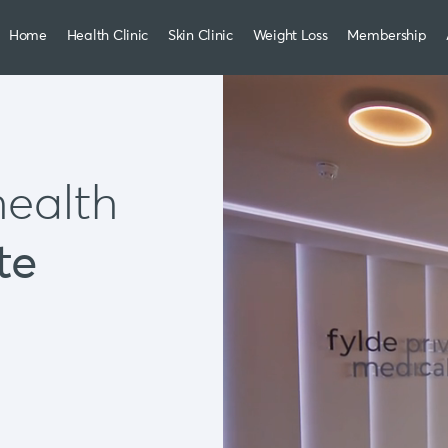
Home
Health Clinic
Skin Clinic
Weight Loss
Membership
health
te