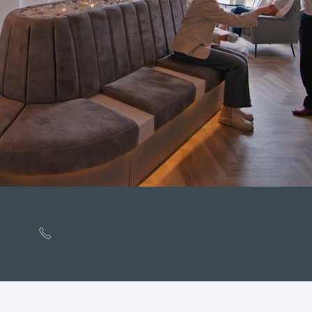
Rated
Excellent
by Patients on Doctify
01253 207568