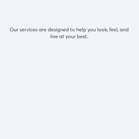
Featured services
Our services are designed to help you look, feel, and
live at your best.
GP services
Recommended for:
Medical advice | Private prescriptions | Tests
r
d
Ultrasound scans