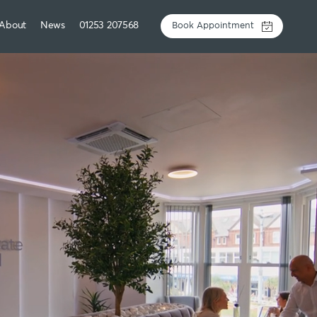
About
News
01253 207568
Book Appointment