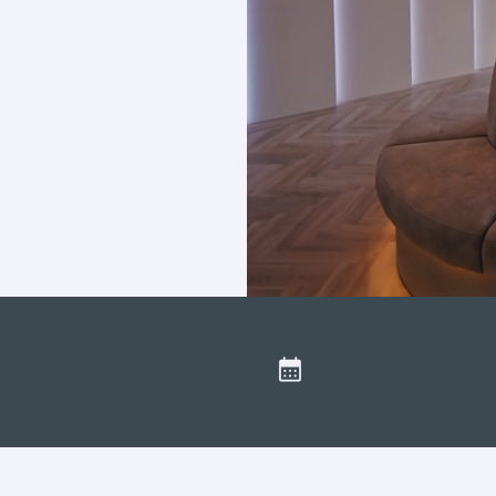
sight
Secure online booking
ased in Lytham St Annes