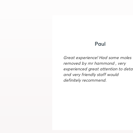
Paul
Great experience! Had some moles
removed by mr hammond , very
experienced great attention to detai
and very friendly staff would
definitely recommend.