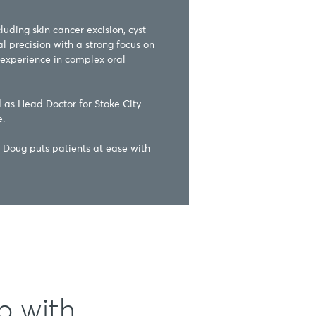
uding skin cancer excision, cyst 
 precision with a strong focus on 
experience in complex oral 
d as Head Doctor for Stoke City 


Doug puts patients at ease with 
p with