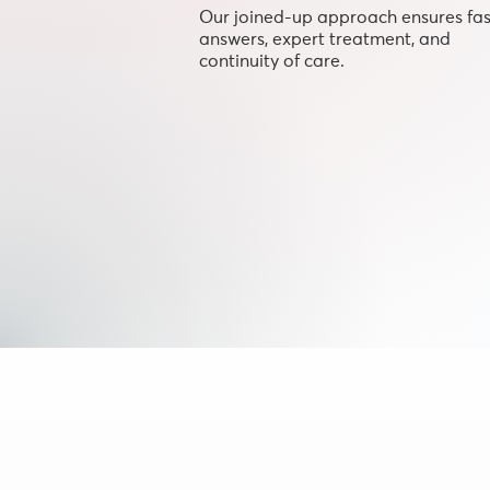
Our joined-up approach ensures fas
answers, expert treatment, and
continuity of care.