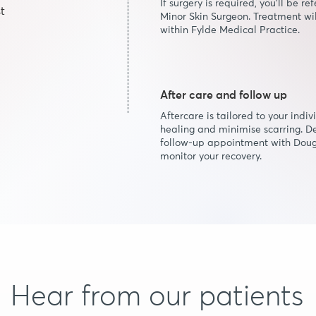
If surgery is required, you’ll be 
t
Minor Skin Surgeon. Treatment wil
within Fylde Medical Practice.
After care and follow up
Aftercare is tailored to your indi
healing and minimise scarring. D
follow-up appointment with Do
monitor your recovery.
Hear from our patients