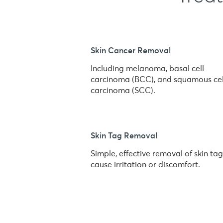
Skin Cancer Removal
Including melanoma, basal cell
carcinoma (BCC), and squamous cel
carcinoma (SCC).
Skin Tag Removal
Simple, effective removal of skin tag
cause irritation or discomfort.