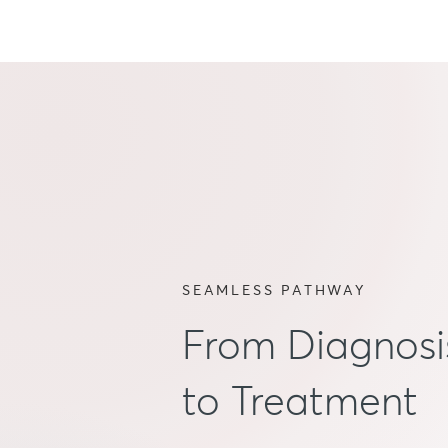
SEAMLESS PATHWAY
From Diagnosi
to Treatment