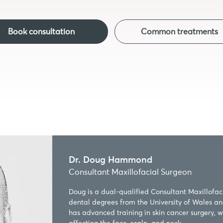
Book consultation
Common treatments
Dr. Doug Hammond
Consultant Maxillofacial Surgeon
Doug is a dual-qualified Consultant Maxillofac
dental degrees from the University of Wales an
has advanced training in skin cancer surgery, wit