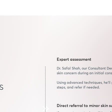
Expert assessment
Dr. Safal Shah, our Consultant De
skin concern during an initial cons
Using advanced techniques, he’ll 
s
steps, and refer if needed.
Direct referral to minor skin 