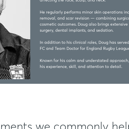
affecting the face, scalp, and neck.

He regularly performs minor skin operations incl
removal, and scar revision — combining surgical
cosmetic outcomes. Doug also brings extensive 
surgery, dental implants, and sedation.

In addition to his clinical roles, Doug has serve
FC and Team Doctor for England Rugby League.
Known for his calm and understated approach, 
his experience, skill, and attention to detail.
tments we commonly hel