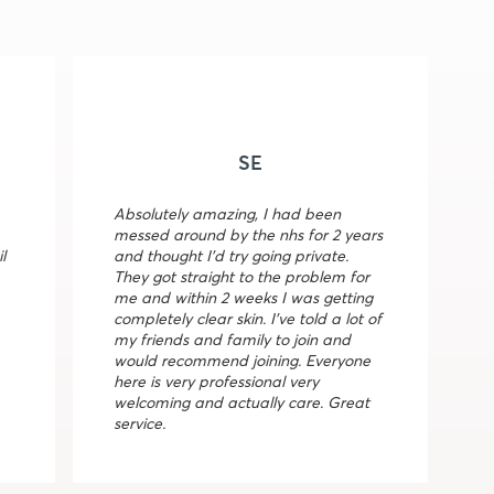
SE
Absolutely amazing, I had been
messed around by the nhs for 2 years
l
and thought I’d try going private.
They got straight to the problem for
me and within 2 weeks I was getting
completely clear skin. I’ve told a lot of
my friends and family to join and
would recommend joining. Everyone
here is very professional very
welcoming and actually care. Great
service.