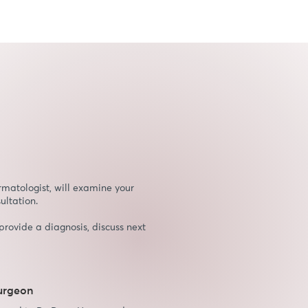
rmatologist, will examine your
ultation.
provide a diagnosis, discuss next
surgeon