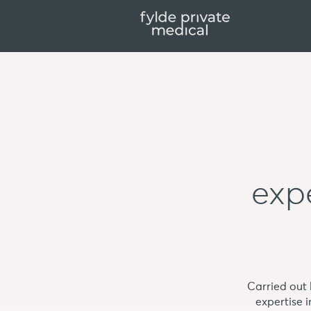
expe
Carried out
expertise 