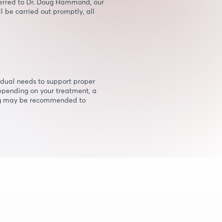
referred to Dr. Doug Hammond, our
l be carried out promptly, all
vidual needs to support proper
epending on your treatment, a
ug may be recommended to