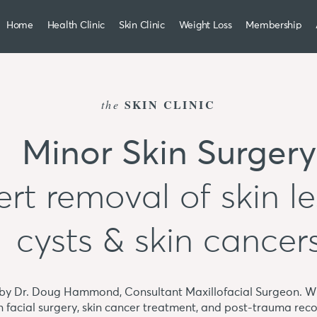
Home
Health Clinic
Skin Clinic
Weight Loss
Membership
SKIN CLINIC
the
Minor Skin Surgery
rt removal of skin le
cysts & skin cancer
 by Dr. Doug Hammond, Consultant Maxillofacial Surgeon. Wi
in facial surgery, skin cancer treatment, and post-trauma reco