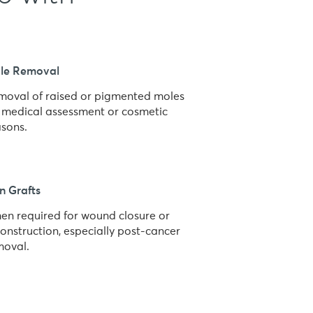
le Removal
moval of raised or pigmented moles
r medical assessment or cosmetic
asons.
n Grafts
en required for wound closure or
onstruction, especially post-cancer
moval.