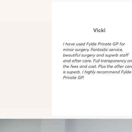
Vicki
I have used Fylde Private GP for
minor surgery. Fantastic service,
beautiful surgery and superb staff
and after care. Full transparency on
the fees and cost. Plus the after car
is superb. I highly recommend Fylde
Private GP.