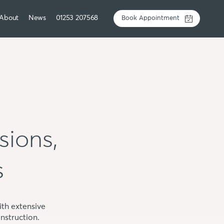
About
News
01253 207568
Book Appointment
sions,
s
th extensive
nstruction.