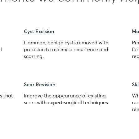
Cyst Excision
Mo
Common, benign cysts removed with
Re
l
precision to minimise recurrence and
fo
scarring.
re
Scar Revision
Ski
s that
Improve the appearance of existing
Wh
scars with expert surgical techniques.
rec
re