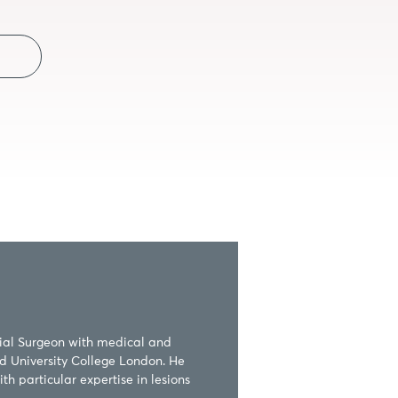
ial Surgeon with medical and 
d University College London. He 
h particular expertise in lesions 