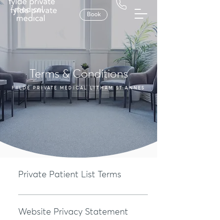
Book
Terms & Conditions
FYLDE PRIVATE MEDICAL LYTHAM ST ANNES
Private Patient List Terms
Patient List Requirement Our services are only available to th
on our Private Patient List. A valid subscription is required to 
Website Privacy Statement