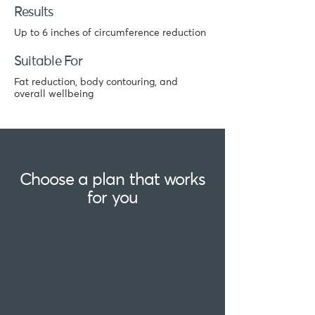
Results
Up to 6 inches of circumference reduction
Suitable For
Fat reduction, body contouring, and
overall wellbeing
Choose a plan that works
for you
Single session
£220 for 1 x 30 minute sessions