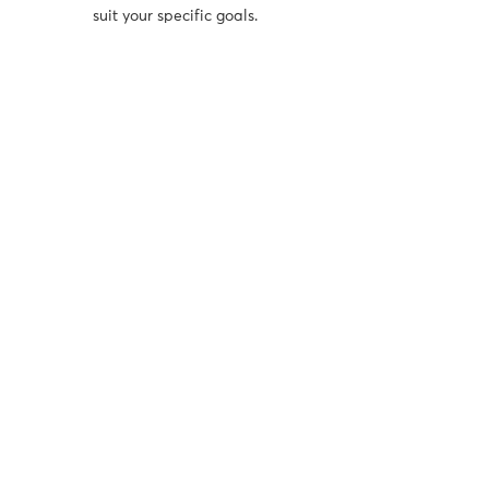
suit your specific goals.