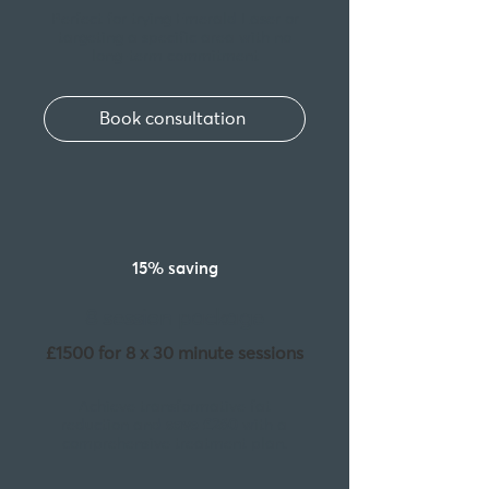
Perfect for trying Emerald Laser or
targeting a specific area with no
long-term commitment
Book consultation
15% saving
8 session package
£1500 for 8 x 30 minute sessions
Achieve transformative fat
reduction and
save £260
with a
comprehensive treatment plan.