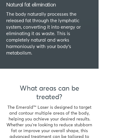
Natural fat elimination
The body naturally processes the
released fat through the lymphatic
system, converting it into energy or
eliminating it as waste. This is
completely natural and works
harmoniously with your body’s
metabolism.
What areas can be
treated?
The Emerald™ Laser is designed to target
and contour multiple areas of the body,
helping you achieve your desired results.
Whether you’re looking to reduce stubborn
fat or improve your overall shape, this
advanced treatment can be tailored to