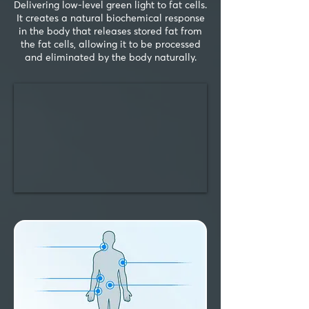
Delivering low-level green light to fat cells.
It creates a natural biochemical response
in the body that releases stored fat from
the fat cells, allowing it to be processed
and eliminated by the body naturally.