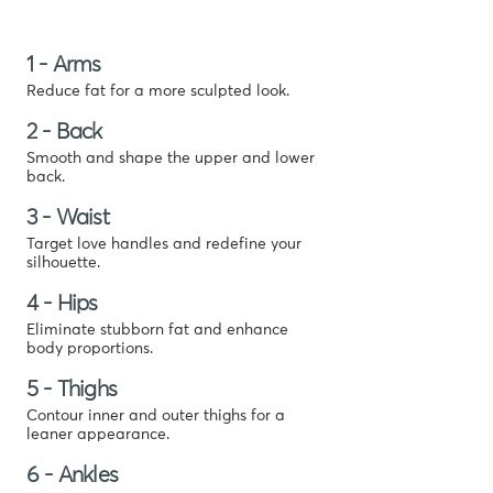
1 - Arms
Reduce fat for a more sculpted look.
2 - Back
Smooth and shape the upper and lower
back.
3 - Waist
Target love handles and redefine your
silhouette.
4 - Hips
Eliminate stubborn fat and enhance
body proportions.
5 - Thighs
Contour inner and outer thighs for a
leaner appearance.
6 - Ankles