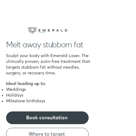
Book
Melt away stubborn fat
Sculpt your body with Emerald Laser. The
clinically proven, pain-free treatment that
targets stubborn fat without needles,
surgery, or recovery time.
Ideal leading up to:
Weddings
Holidays
Milestone birthdays
Book consultation
Where to target