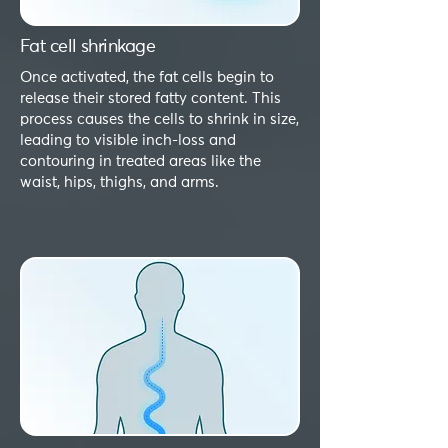
Fat cell shrinkage
Once activated, the fat cells begin to
release their stored fatty content. This
process causes the cells to shrink in size,
leading to visible inch-loss and
contouring in treated areas like the
waist, hips, thighs, and arms.