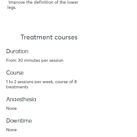
Improve the definition of the lower
legs.
Treatment courses
Duration
From 30 minutes per session
Course
1 to 2 sessions per week, course of 8
treatments
Anaesthesia
None
Downtime
None