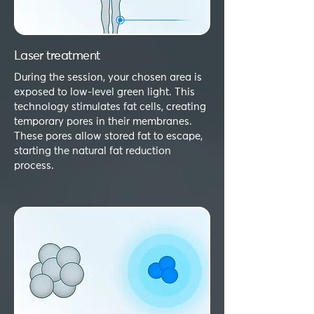
Laser treatment
During the session, your chosen area is
exposed to low-level green light. This
technology stimulates fat cells, creating
temporary pores in their membranes.
These pores allow stored fat to escape,
starting the natural fat reduction
process.