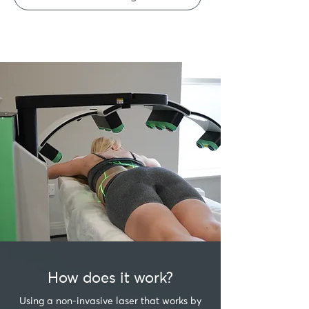
How does it work?
Using a non-invasive laser that works by