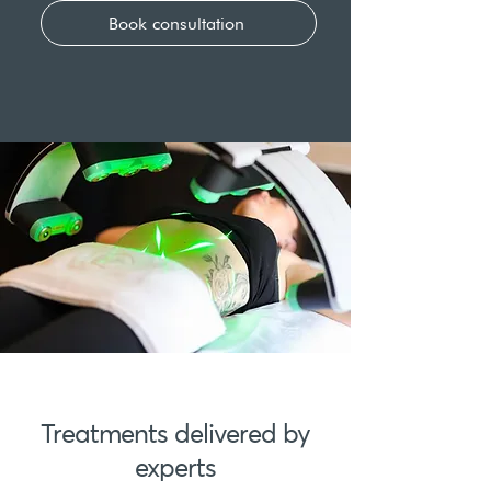
Book consultation
Treatments delivered by
experts