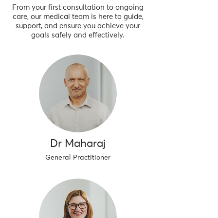
From your first consultation to ongoing
care, our medical team is here to guide,
support, and ensure you achieve your
goals safely and effectively.
Dr Maharaj
General Practitioner