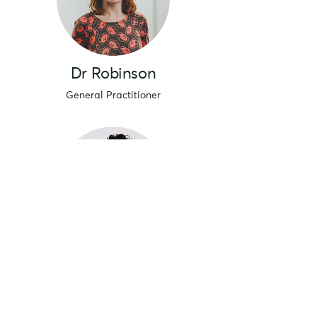
Dr Robinson
General Practitioner
Dr Kai
General Practitioner