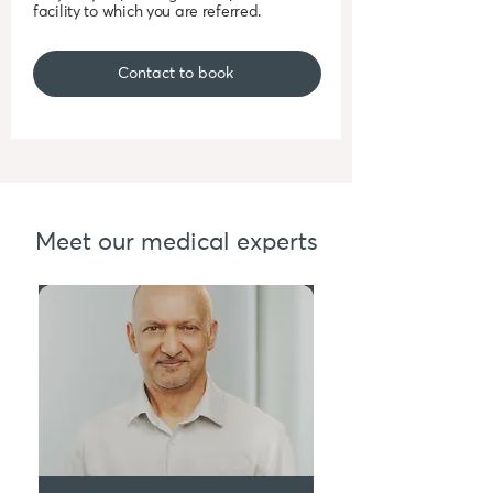
facility to which you are referred.
Contact to book
Meet our medical experts