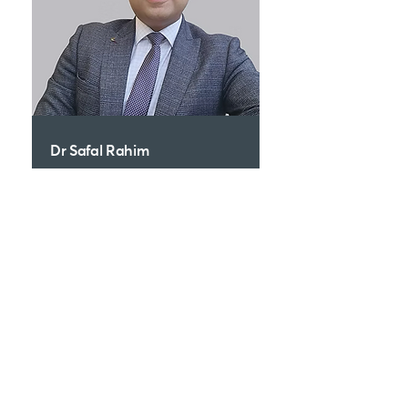
Dr Safal Rahim
Dermatologist