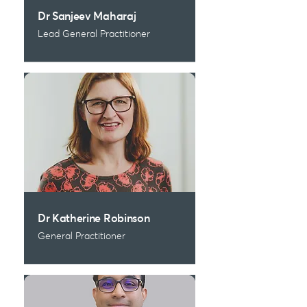
Dr Sanjeev Maharaj
Lead General Practitioner
Dr Katherine Robinson
General Practitioner