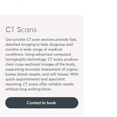
Book
CT Scans
Our private CT scan services provide fast,
detailed imaging to help diagnose and
monitor a wide range of medical
conditions. Using advanced computed
tomography technology, CT scans produce
clear cross-sectional images of the body,
supporting accurate assessment of organs,
bones, blood vessels, and soft tissues. With
quick appointments and specialist
reporting, CT scans offer reliable results
without long waiting times.
Contact to book