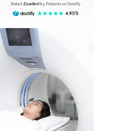
Rated
Excellent
by Patients on Doctify