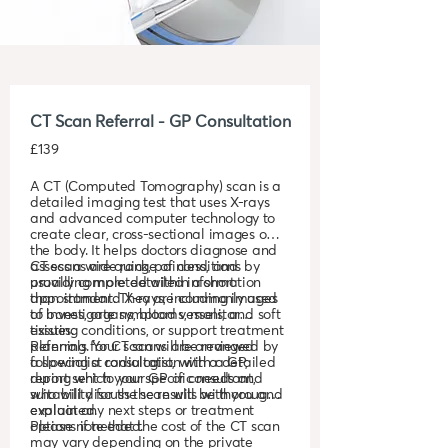
CT Scan Referral - GP Consultation
£139
A CT (Computed Tomography) scan is a
detailed imaging test that uses X-rays
and advanced computer technology to
create clear, cross-sectional images of
the body. It helps doctors diagnose and
assess a wide range of conditions by
CT scans are quick, painless, and
providing more detailed information
usually completed within a short
than standard X-rays, including images
appointment. They are commonly used
of bones, organs, blood vessels, and soft
to investigate symptoms, monitor
tissues.
existing conditions, or support treatment
planning. Your scan will be reviewed by
Referrals for CT scans are arranged
a specialist radiologist, with a detailed
following a consultation with a GP,
report sent to your GP or consultant,
during which your specific needs and
who will discuss the results with you and
suitability for the scan will be thoroughly
explain any next steps or treatment
evaluated.
options if needed.
Please note that the cost of the CT scan
may vary depending on the private