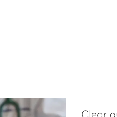
Action
Clear 