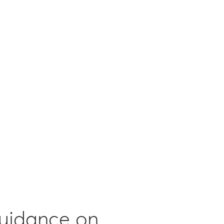
guidance on