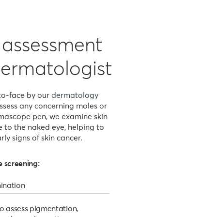
c assessment
dermatologist
-to-face by our
dermatology
 assess any concerning moles or
rmascope pen, we examine skin
le to the naked eye, helping to
rly signs of skin cancer.
 screening:
ination
o assess pigmentation,