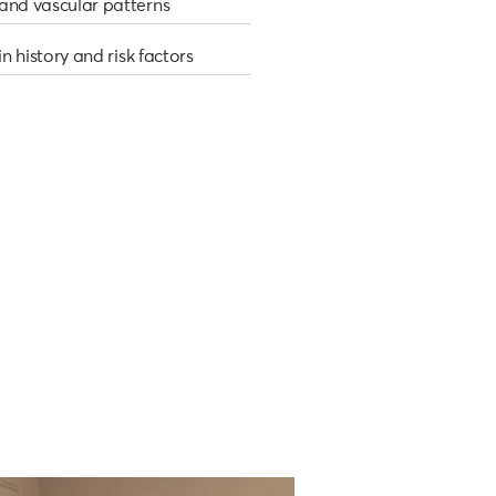
and vascular patterns
in history and risk factors