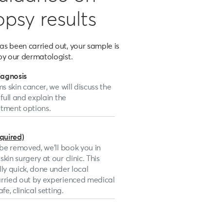
opsy results
s been carried out, your sample is
by our dermatologist.
iagnosis
ms skin cancer, we will discuss the
 full and explain the
ment options.
equired)
o be removed, we’ll book you in
kin surgery at our clinic. This
lly quick, done under local
arried out by experienced medical
fe, clinical setting.