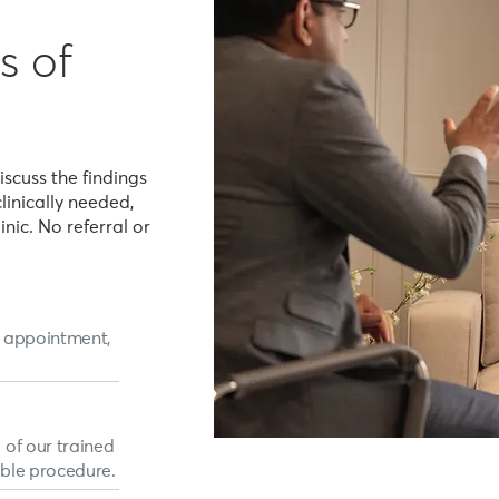
s of
iscuss the findings
clinically needed,
linic. No referral or
p appointment,
 of our trained
able procedure.