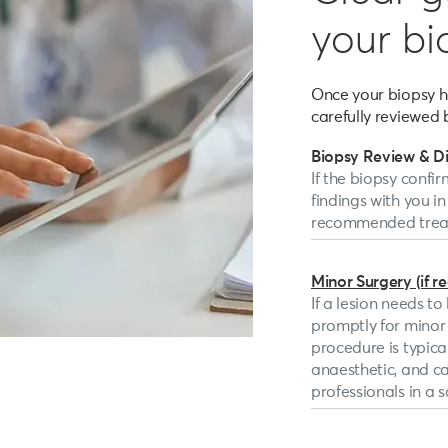
your bi
Once your biopsy ha
carefully reviewed 
Biopsy Review & D
If the biopsy confir
findings with you in
recommended treat
Minor Surgery (if r
If a lesion needs t
promptly for minor s
procedure is typica
anaesthetic, and c
professionals in a sa