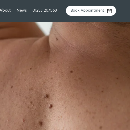
About
News
01253 207568
Book Appointment