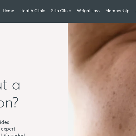
Home
Health Clinic
Skin Clinic
Weight Loss
Membership
t a
on?
ides
 expert
l, if needed.