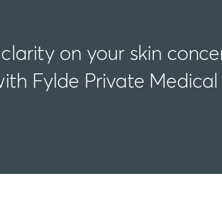
clarity on your skin conce
ith Fylde Private Medical
Assessment | Diagnosis | Action | After Care