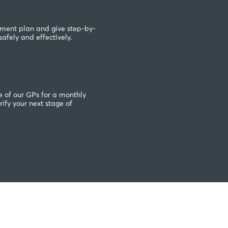
atment plan and give step-by-
afely and effectively.
e of our GPs for a monthly
ify your next stage of