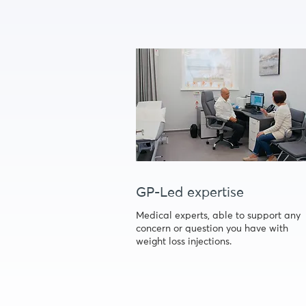
GP-Led expertise
Medical experts, able to support any
concern or question you have with
weight loss injections.