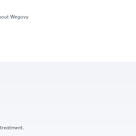
bout Wegovy
 treatment.