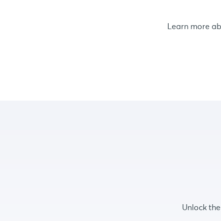
Learn more a
Unlock the