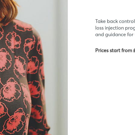
Take back control
loss injection pr
and guidance for 
Prices start from 
Am I 