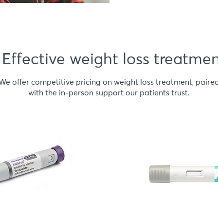
Effective weight loss treatme
We offer competitive pricing on weight loss treatment, paire
with the in-person support our patients trust.