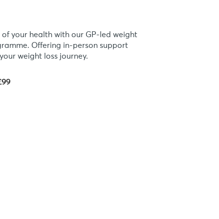
 of your health with our GP-led weight
ogramme. Offering in-person support
your weight loss journey.
£99
eligible?