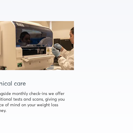
nical care
gside monthly check-ins we offer
tional tests and scans, giving you
e of mind on your weight loss
ney.