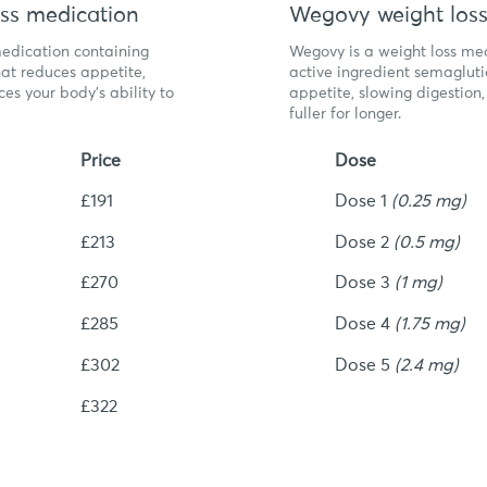
ss medication
Wegovy weight loss
medication containing
Wegovy is a weight loss med
at reduces appetite,
active ingredient semagluti
es your body’s ability to
appetite, slowing digestion
fuller for longer.
Price
Dose
£191
Dose 1
(0.25 mg)
£213
Dose 2
(0.5 mg)
£270
Dose 3
(1 mg)
£285
Dose 4
(1.75 mg)
£302
Dose 5
(2.4 mg)
£322
igible?
Am I el