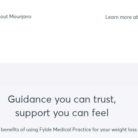
bout Mounjaro
Learn more a
Guidance you can trust,
support you can feel
 benefits of using Fylde Medical Practice for your weight loss