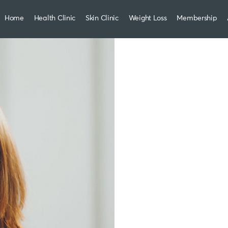
Home
Health Clinic
Skin Clinic
Weight Loss
Membership
Weight
led b
who c