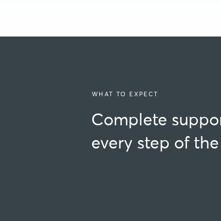
WHAT TO EXPECT
Complete suppor
every step of th
Am I eligible?