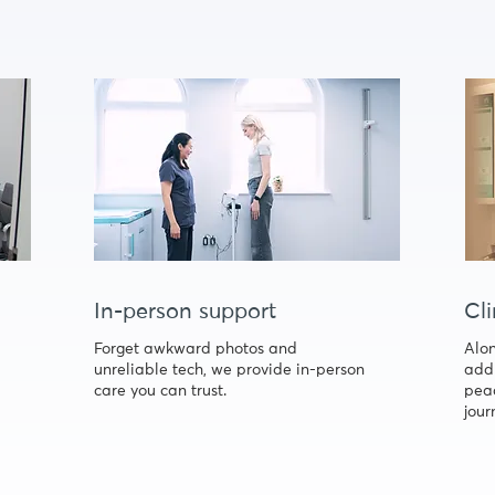
In-person support
Cli
Forget awkward photos and
Alon
unreliable tech, we provide in-person
addi
care you can trust.
peac
jour