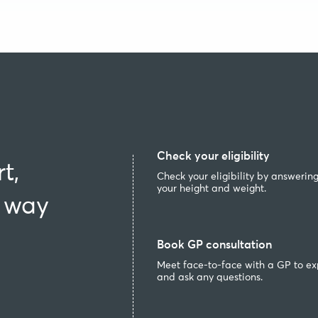
Check your eligibility
t,
Check your eligibility by answerin
your height and weight.
e way
Book GP consultation
Meet face-to-face with a GP to ex
and ask any questions.