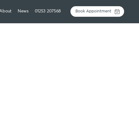
About
News
01253 207568
Book Appointment
 loss injections
y experienced GPs
are