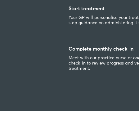
Start treatment
Your GP will personalise your tre
step guidance on administering it s
Complete monthly check-in
Meet with our practice nurse or on
check-in to review progress and ver
treatment.