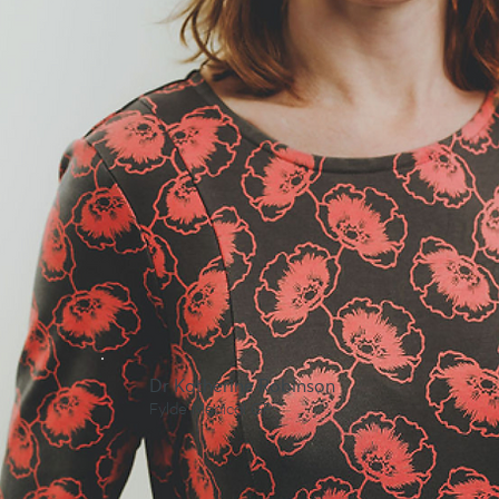
Dr Katherine Robinson
Fylde Medical GP