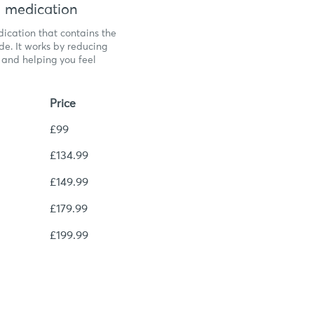
 medication
ication that contains the
de. It works by reducing
, and helping you feel
Price
£99
£134.99
£149.99
£179.99
£199.99
igible?