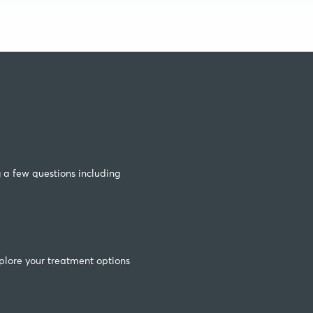
g a few questions including
plore your treatment options