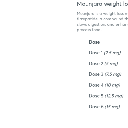
Mounjaro weight lo
Mounjaro is a weight loss 
tirzepatide, a compound th
slows digestion, and enhanc
process food.
Dose
Dose 1
(2.5 mg)
Dose 2
(5 mg)
Dose 3
(7.5 mg)
Dose 4
(10 mg)
Dose 5
(12.5 mg)
Dose 6
(15 mg)
Am I el