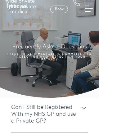
Book
Frequently Asked Questions
FYLDE PRIVATE MEDICAL IS COMMITTED TO
PROTECTING AND RESPECTING YOUR
PRIVACY
Can I Still be Registered
With my NHS GP and use
a Private GP?
Yes, you can. You do not forfeit any of