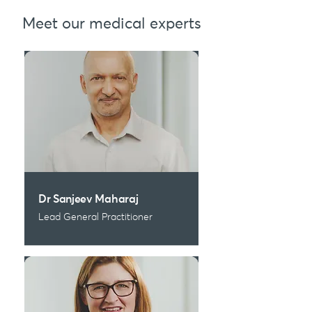
Meet our medical experts
Dr Sanjeev Maharaj
Lead General Practitioner