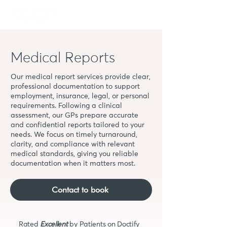
Book
Medical Reports
Our medical report services provide clear,
professional documentation to support
employment, insurance, legal, or personal
requirements. Following a clinical
assessment, our GPs prepare accurate
and confidential reports tailored to your
needs. We focus on timely turnaround,
clarity, and compliance with relevant
medical standards, giving you reliable
documentation when it matters most.
Contact to book
Rated
Excellent
by Patients on Doctify