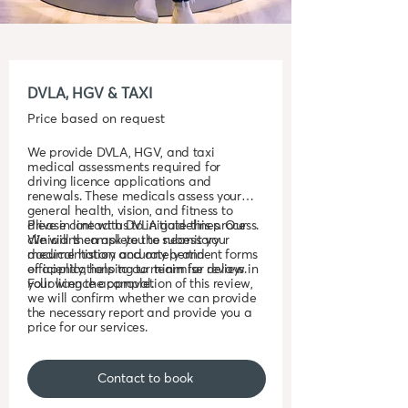
DVLA, HGV & TAXI
Price based on request
We provide DVLA, HGV, and taxi
medical assessments required for
driving licence applications and
renewals. These medicals assess your
general health, vision, and fitness to
drive in line with DVLA guidelines. Our
Please contact us to initiate this process.
clinicians complete the necessary
We will then ask you to submit your
documentation accurately and
medical history and any pertinent forms
efficiently, helping to minimise delays in
or applications to our team for review.
your licence approval.
Following the completion of this review,
we will confirm whether we can provide
the necessary report and provide you a
price for our services.
Contact to book