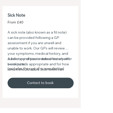
Sick Note
From £40
A sick note (also known as a fit note)
can be provided following a GP
assessment if you are unwell and
unable to work. Our GPs will review
your symptoms, medical history, and
current condition to determine whether
A full copy of your medical history will
a sick note is appropriate and for how
be required.
long it should apply.Sick notes can
(excludes the cost of a consultation)
support time off work or recommend
adjustments such as reduced hours,
Contact to book
amended duties, or working from
home where suitable. Once issued,
your sick note will clearly outline the
advice given, helping your employer
understand what support you may
need while you recover.