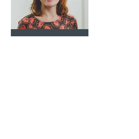
Dr Katherine Robinson
General Practitioner
Dr Safal Rahim