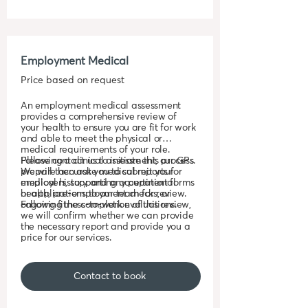
Employment Medical
Price based on request
An employment medical assessment
provides a comprehensive review of
your health to ensure you are fit for work
and able to meet the physical or
medical requirements of your role.
Following a clinical assessment, our GPs
Please contact us to initiate this process.
prepare accurate medical reports for
We will then ask you to submit your
employers, supporting occupational
medical history and any pertinent forms
health, pre-employment checks, or
or applications to our team for review.
ongoing fitness-to-work evaluations.
Following the completion of this review,
we will confirm whether we can provide
the necessary report and provide you a
price for our services.
Contact to book