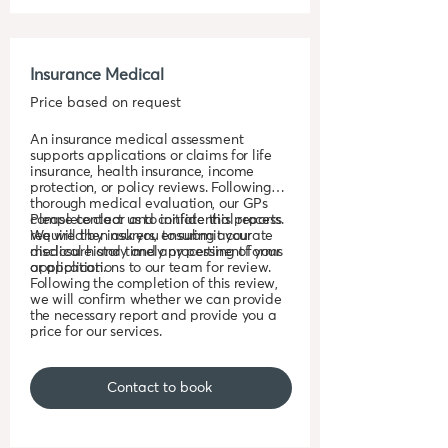
Insurance Medical
Price based on request
An insurance medical assessment
supports applications or claims for life
insurance, health insurance, income
protection, or policy reviews. Following a
thorough medical evaluation, our GPs
complete clear and confidential reports
Please contact us to initiate this process.
required by insurers, ensuring accurate
We will then ask you to submit your
disclosure and timely processing of your
medical history and any pertinent forms
application.
or applications to our team for review.
Following the completion of this review,
we will confirm whether we can provide
the necessary report and provide you a
price for our services.
Contact to book