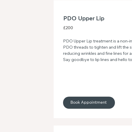
PDO Upper Lip
£200
PDO Upper Lip treatment is a non-in
PDO threads to tighten and lift the s
reducing wrinkles and fine lines for
Say goodbye to lip lines and hello t
upper lip with this advanced facial 
Book Appointment