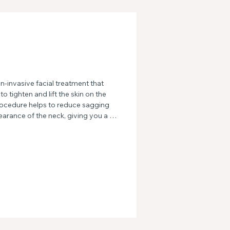
-invasive facial treatment that 
 tighten and lift the skin on the 
rocedure helps to reduce sagging 
arance of the neck, giving you a 
ed look.