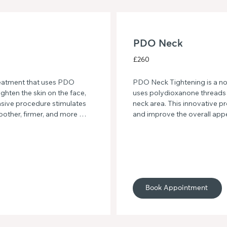
PDO Neck
£260
eatment that uses PDO 
PDO Neck Tightening is a non
ghten the skin on the face, 
uses polydioxanone threads to
asive procedure stimulates 
neck area. This innovative p
oother, firmer, and more 
and improve the overall appe
o sagging skin and hello to 
more youthful and rejuvenat
O Back.
Book Appointment