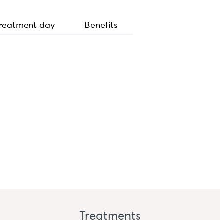
reatment day
Benefits
Treatments