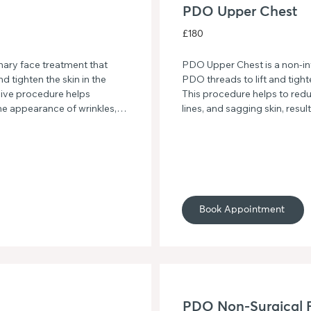
PDO Upper Chest
£180
ry face treatment that 
PDO Upper Chest is a non-inva
 tighten the skin in the 
PDO threads to lift and tight
ive procedure helps 
This procedure helps to redu
he appearance of wrinkles, 
lines, and sagging skin, resul
ant complexion. Say 
rejuvenated appearance.
 a firmer, more defined 
Book Appointment
PDO Non-Surgical F