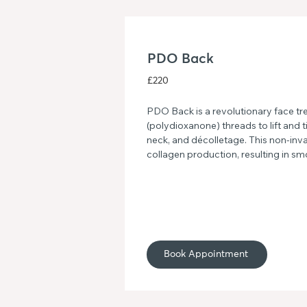
PDO Back
£220
PDO Back is a revolutionary face tr
(polydioxanone) threads to lift and ti
neck, and décolletage. This non-inv
collagen production, resulting in sm
youthful-looking skin. Say goodbye t
a more radiant complexion with PD
Book Appointment