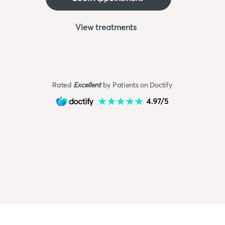
View treatments
Rated
Excellent
by Patients on Doctify