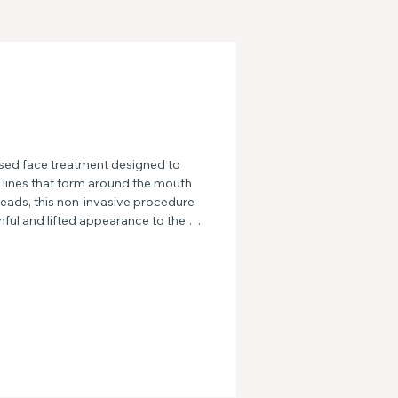
sed face treatment designed to 
e lines that form around the mouth 
eads, this non-invasive procedure 
ful and lifted appearance to the 
re defined jawline and smoother 
 skin and hello to a rejuvenated 
 Marionette treatment.