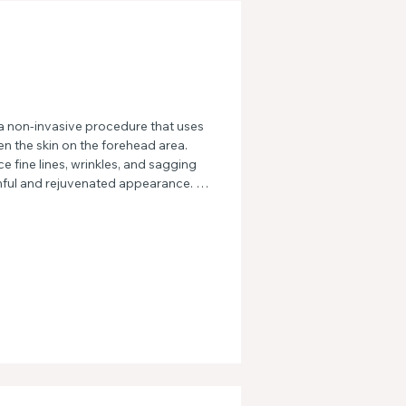
 non-invasive procedure that uses 
en the skin on the forehead area. 
 fine lines, wrinkles, and sagging 
hful and rejuvenated appearance. 
ases and hello to smooth, radiant 
atment.