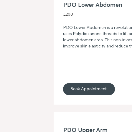
PDO Lower Abdomen
£200
PDO Lower Abdomen is a revolutiona
uses Polydioxanone threads to lift and
lower abdomen area. This non-invas
improve skin elasticity and reduce t
giving you a more youthful and radi
goodbye to sagging skin and hello to
jawline with PDO Lower Abdomen.
Book Appointment
PDO Upper Arm