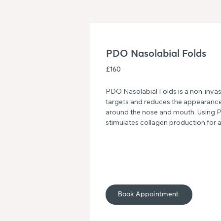
PDO Nasolabial Folds
£160
PDO Nasolabial Folds is a non-invasi
targets and reduces the appearance 
around the nose and mouth. Using P
stimulates collagen production for 
rejuvenated look. Experience smoother
innovative treatment.
Book Appointment