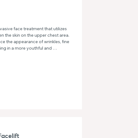
sive face treatment that utilizes 
en the skin on the upper chest area. 
ce the appearance of wrinkles, fine 
ting in a more youthful and 
acelift