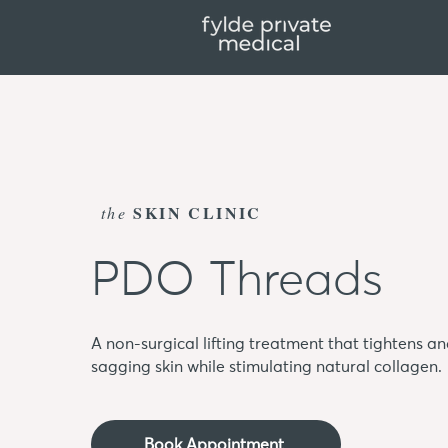
SKIN CLINIC
the
PDO Threads
A non-surgical lifting treatment that tightens a
sagging skin while stimulating natural collagen.
Book Appointment