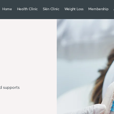
Home
Health Clinic
Skin Clinic
Weight Loss
Membership
nd supports