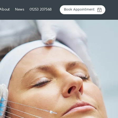
About
News
01253 207568
Book Appointment