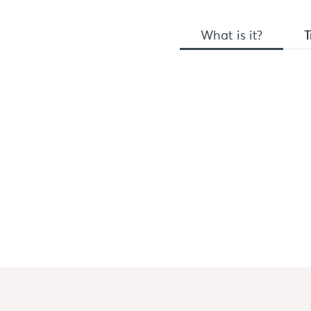
What is it?
T