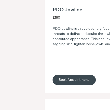
PDO Jawline
£180
PDO Jawline is a revolutionary face
threads to define and sculpt the jawl
contoured appearance. This non-invas
sagging skin, tighten loose jowls, an
symmetry. Say goodbye to a weak jaw
defined and sculpted look with PDO
Book Appointment