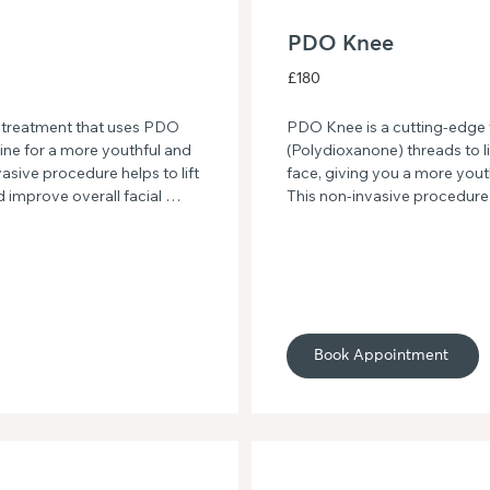
PDO Knee
£180
 treatment that uses PDO 
PDO Knee is a cutting-edge 
ine for a more youthful and 
(Polydioxanone) threads to li
ive procedure helps to lift 
face, giving you a more yout
d improve overall facial 
This non-invasive procedure 
line and hello to a more 
improves skin elasticity, resu
 Jawline.
smoother skin texture. Say go
with PDO Knee face treatme
Book Appointment