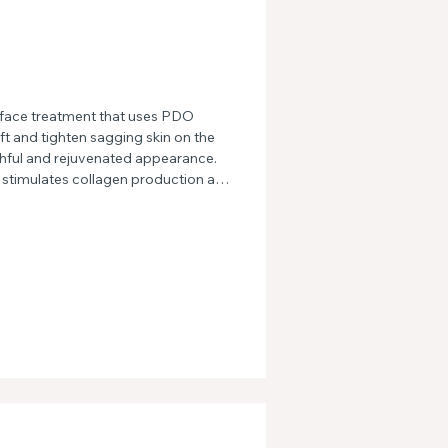
face treatment that uses PDO 
ft and tighten sagging skin on the 
hful and rejuvenated appearance. 
stimulates collagen production and 
lting in a more defined jawline and 
odbye to wrinkles and fine lines 
nt.