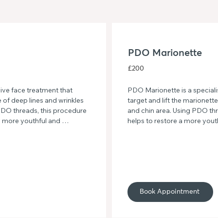
PDO Marionette
£200
ve face treatment that 
PDO Marionette is a speciali
of deep lines and wrinkles 
target and lift the marionett
DO threads, this procedure 
and chin area. Using PDO thr
a more youthful and 
helps to restore a more youth
, firmer skin with this 
lower face, resulting in a mo
skin. Say goodbye to sagging
and refreshed look with PDO
Book Appointment