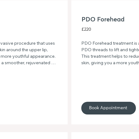
PDO Forehead
£220
vasive procedure that uses 
PDO Forehead treatment is a
kin around the upper lip, 
PDO threads to lift and tight
 a more youthful appearance. 
This treatment helps to reduce
o a smoother, rejuvenated 
skin, giving you a more yout
treatment.
Say goodbye to forehead cre
skin with PDO Forehead tre
Book Appointment