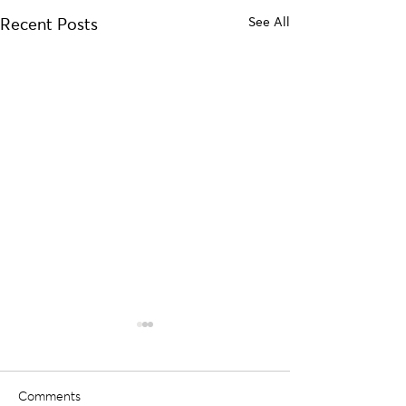
See All
Recent Posts
Comments