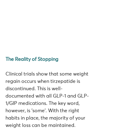
The Reality of Stopping
Clinical trials show that some weight 
regain occurs when tirzepatide is 
discontinued. This is well-
documented with all GLP-1 and GLP-
1/GIP medications. The key word, 
however, is 'some'. With the right 
habits in place, the majority of your 
weight loss can be maintained.