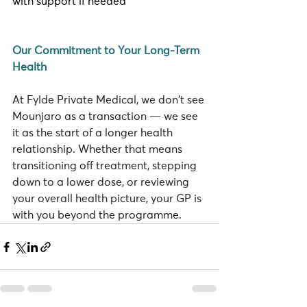
with support if needed
Our Commitment to Your Long-Term 
Health
At Fylde Private Medical, we don't see 
Mounjaro as a transaction — we see 
it as the start of a longer health 
relationship. Whether that means 
transitioning off treatment, stepping 
down to a lower dose, or reviewing 
your overall health picture, your GP is 
with you beyond the programme.