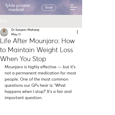
Book
Post
Dr Sanjeev Maharaj
May 11
Life After Mounjaro: How
to Maintain Weight Loss
When You Stop
Mounjaro is highly effective — but it's 
not a permanent medication for most 
people. One of the most common 
questions our GPs hear is: 'What 
happens when I stop?' It's a fair and 
important question.