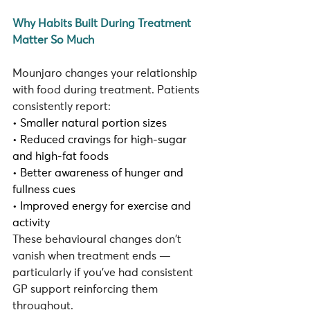
Why Habits Built During Treatment 
Matter So Much
Mounjaro changes your relationship 
with food during treatment. Patients 
consistently report:
• Smaller natural portion sizes
• Reduced cravings for high-sugar 
and high-fat foods
• Better awareness of hunger and 
fullness cues
• Improved energy for exercise and 
activity
These behavioural changes don't 
vanish when treatment ends — 
particularly if you've had consistent 
GP support reinforcing them 
throughout.