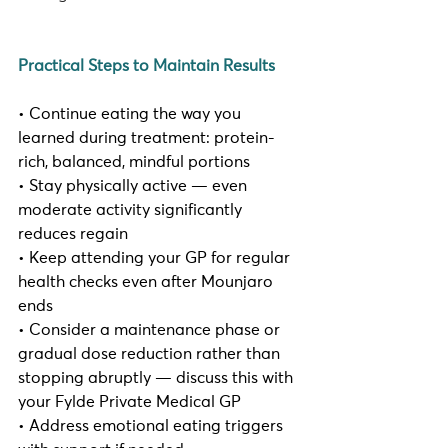
Practical Steps to Maintain Results
• Continue eating the way you 
learned during treatment: protein-
rich, balanced, mindful portions
• Stay physically active — even 
moderate activity significantly 
reduces regain
• Keep attending your GP for regular 
health checks even after Mounjaro 
ends
• Consider a maintenance phase or 
gradual dose reduction rather than 
stopping abruptly — discuss this with 
your Fylde Private Medical GP
• Address emotional eating triggers 