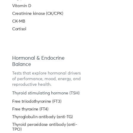
Vitamin D
Creatinine kinase (CK/CPK)
CK-MB
Cortisol
Hormonal & Endocrine
Balance
Tests that explore hormonal drivers
of performance, mood, energy, and
reproductive health.
Thyroid stimulating hormone (TSH)
Free triiodothyronine (FT3)
Free thyroxine (FT4)
Thyroglobulin antibody (anti-TG)
Thyroid peroxidase antibody (anti-
TPO)