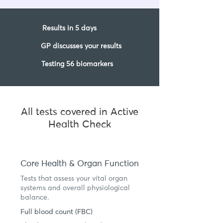
Results in 5 days
GP discusses your results
Testing 56 biomarkers
All tests covered in Active
Health Check
Core Health & Organ Function
Tests that assess your vital organ
systems and overall physiological
balance.
Full blood count (FBC)