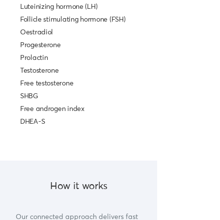
Luteinizing hormone (LH)
Follicle stimulating hormone (FSH)
Oestradiol
Progesterone
Prolactin
Testosterone
Free testosterone
SHBG
Free androgen index
DHEA-S
How it works
Our connected approach delivers fast