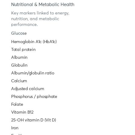
Nutritional & Metabolic Health
Key markers linked to energy,
nutrition, and metabolic
performance.
Glucose
Hemoglobin A1c (HbA1c)
Total protein
Albumin
Globulin
Albumin/globulin ratio
Calcium
Adjusted calcium
Phosphorus / phosphate
Folate
Vitamin B12
25-OH vitamin D (Vit D)
Iron