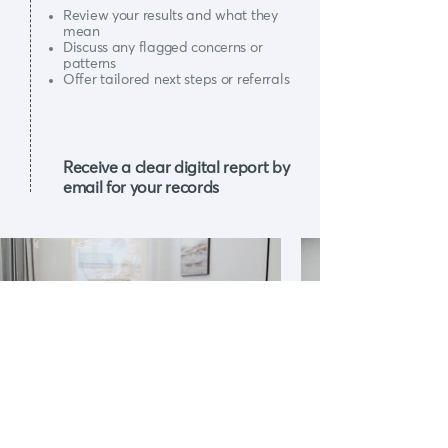
Review your results and what they
mean
Discuss any flagged concerns or
patterns
Offer tailored next steps or referrals
Receive a clear digital report by
email for your records