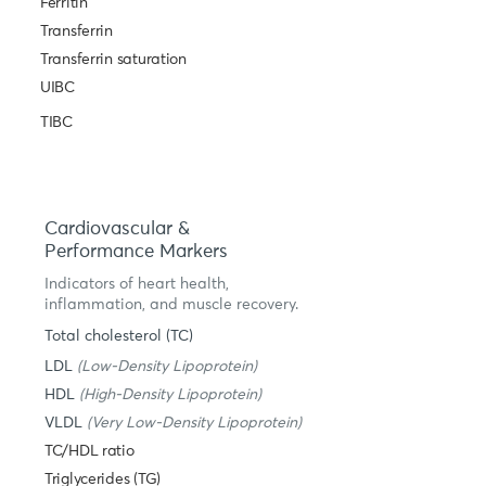
Ferritin
Transferrin
Transferrin saturation
UIBC
TIBC
Cardiovascular &
Performance Markers
Indicators of heart health,
inflammation, and muscle recovery.
Total cholesterol (TC)
LDL
(Low-Density Lipoprotein)
HDL
(High-Density Lipoprotein)
VLDL
(Very Low-Density Lipoprotein)
TC/HDL ratio
Triglycerides (TG)