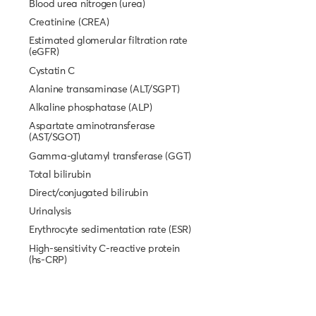
Blood urea nitrogen (urea)
Creatinine (CREA)
Estimated glomerular filtration rate
(eGFR)
Cystatin C
Alanine transaminase (ALT/SGPT)
Alkaline phosphatase (ALP)
Aspartate aminotransferase
(AST/SGOT)
Gamma-glutamyl transferase (GGT)
Total bilirubin
Direct/conjugated bilirubin
Urinalysis
Erythrocyte sedimentation rate (ESR)
High-sensitivity C-reactive protein
(hs-CRP)