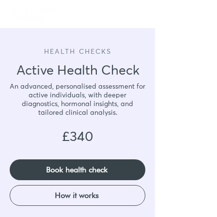
Book
HEALTH CHECKS
Active Health Check
An advanced, personalised assessment for
active individuals, with deeper
diagnostics, hormonal insights, and
tailored clinical analysis.
£340
Book health check
How it works