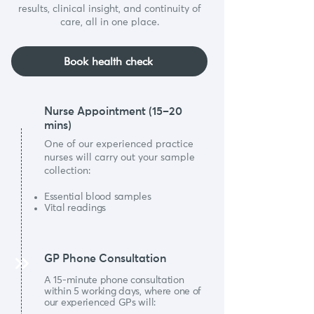
results, clinical insight, and continuity of
care, all in one place.
Book health check
Nurse Appointment (15–20
mins)
One of our experienced practice
nurses will carry out your sample
collection:
Essential blood samples
Vital readings
GP Phone Consultation
A 15-minute phone consultation
within 5 working days, where one of
our experienced GPs will: