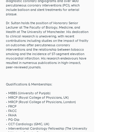
diagnostic coronary angiograms and over 1400
percutaneous coronary interventions (PCI), which
include balloon and stent treatments for arterial
plaque.
Dr. Sultan holds the position of Honorary Senior
Lecturer at The Faculty of Biology, Medicine, and
Health at The University of Manchester. His dedication
to clinical research is unwavering, with recent
contributions including studies on the impact of frailty
on outcomes after percutaneous coronary
interventions and the relationship between tobacco
smoking and the incidence of ST-segment elevation
myocardial infarction. His research endeavours have
resulted in numerous publications in high-impact,
peer-reviewed journals.
Qualifications & Memberships:
• MBBS (University of Punjab)
• MRCP (Royal College of Physicians, UK)
• MRCP (Royal College of Physicians, London)
• FRCP
• FACC
• FAHA
• PG-Dip
• CCT Cardiology (GMC, UK)
• Interventional Cardiology Fellowship (The University