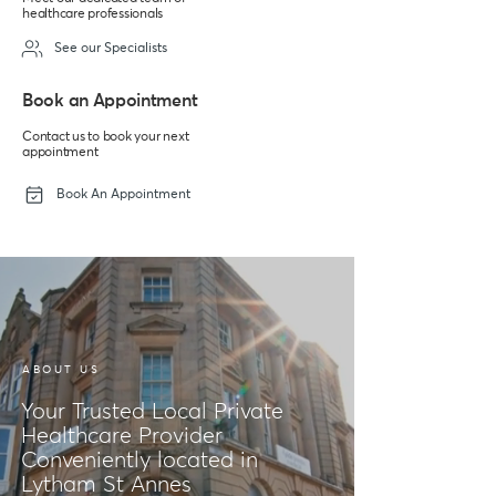
healthcare professionals
See our Specialists
Book an Appointment
Contact us to book your next
appointment
Book An Appointment
ABOUT US
Your Trusted Local Private
Healthcare Provider
Conveniently located in
Lytham St Annes