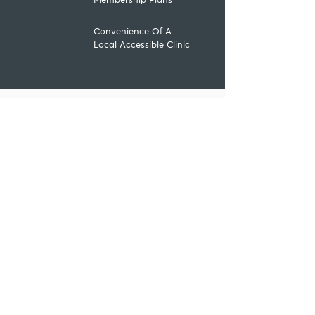
Membership Plans
Convenience Of A
Local Accessible Clinic
Contact us
Speak to our
team
Lines are open Monday to
Saturday from 8:30am
01253 207568
Online
enquiry
Submit online form to request
a call back
Contact Form