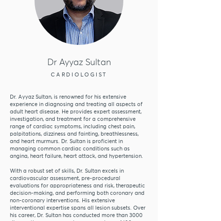
Dr Ayyaz Sultan
CARDIOLOGIST
Dr. Ayyaz Sultan, is renowned for his extensive
experience in diagnosing and treating all aspects of
adult heart disease. He provides expert assessment,
investigation, and treatment for a comprehensive
range of cardiac symptoms, including chest pain,
palpitations, dizziness and fainting, breathlessness,
and heart murmurs. Dr. Sultan is proficient in
managing common cardiac conditions such as
angina, heart failure, heart attack, and hypertension.
With a robust set of skills, Dr. Sultan excels in
cardiovascular assessment, pre-procedural
evaluations for appropriateness and risk, therapeutic
decision-making, and performing both coronary and
non-coronary interventions. His extensive
interventional expertise spans all lesion subsets. Over
his career, Dr. Sultan has conducted more than 3000