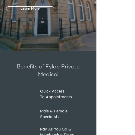
Learn More
Benefits of Fylde Private
Medical
Quick Access
To Appointments
Male & Female
Specialists
Pay As You Go &