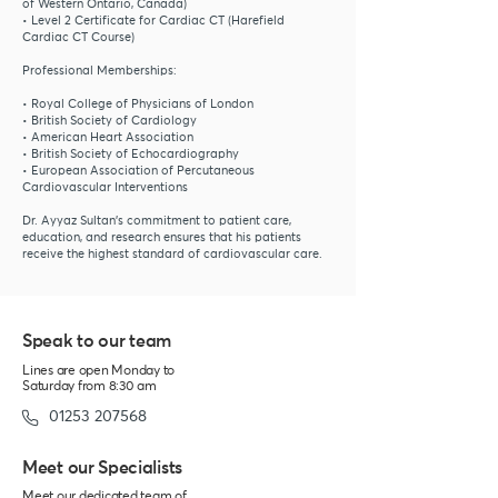
of Western Ontario, Canada)
• Level 2 Certificate for Cardiac CT (Harefield
Cardiac CT Course)
Professional Memberships:
• Royal College of Physicians of London
• British Society of Cardiology
• American Heart Association
• British Society of Echocardiography
• European Association of Percutaneous
Cardiovascular Interventions
Dr. Ayyaz Sultan’s commitment to patient care,
education, and research ensures that his patients
receive the highest standard of cardiovascular care.
Speak to our
team
Lines are open Monday to
Saturday from 8:30 am
01253 207568
Meet our Specialists
Meet our dedicated team of