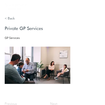
Book
< Back
Private GP Services
GP Services
Previous
Next