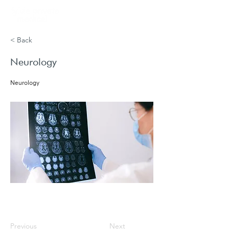
Book
< Back
Neurology
Neurology
Previous
Next